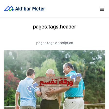
pages.tags.header
pages.tags.description