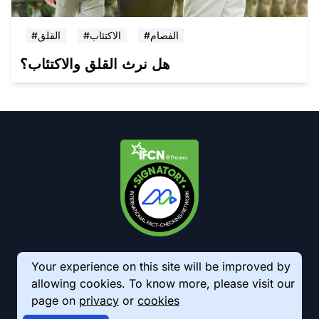
#القلق
#الاكتئاب
#الفصام
هل نرث القلق والاكتئاب؟
Your experience on this site will be improved by
allowing cookies. To know more, please visit our
page on
privacy
or
cookies
© 2026 AkhbarMeter. All Rights Reserved