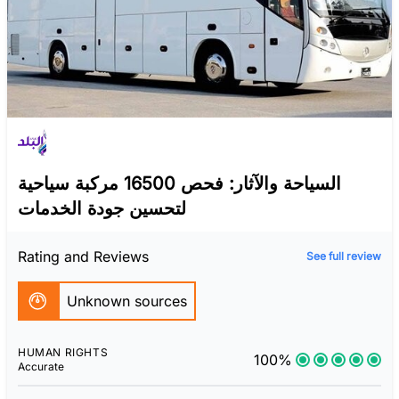
السياحة والآثار: فحص 16500 مركبة سياحية
لتحسين جودة الخدمات
Rating and Reviews
See full review
Unknown sources
HUMAN RIGHTS
100%
Accurate