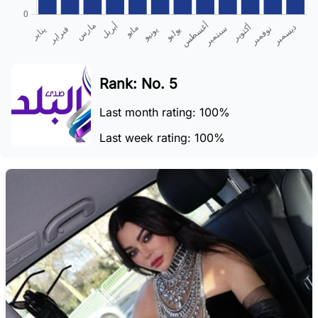
Rank: No. 5
Last month rating: 100%
Last week rating: 100%