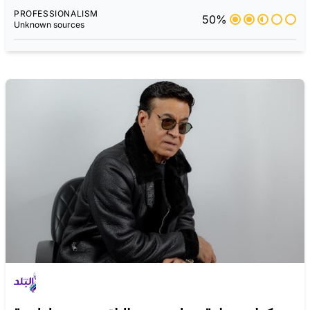
PROFESSIONALISM
50%
Unknown sources