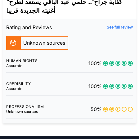
"كفاية جراح".. حلمي عبد الباقي يستعد لطرح
أغنيته الجديدة قريبا
Rating and Reviews
See full review
Unknown sources
HUMAN RIGHTS
100%
Accurate
CREDIBILITY
100%
Accurate
PROFESSIONALISM
50%
Unknown sources