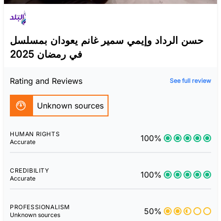
حسن الرداد وإيمي سمير غانم يعودان بمسلسل
في رمضان 2025
Rating and Reviews
See full review
Unknown sources
HUMAN RIGHTS
100%
Accurate
CREDIBILITY
100%
Accurate
PROFESSIONALISM
50%
Unknown sources