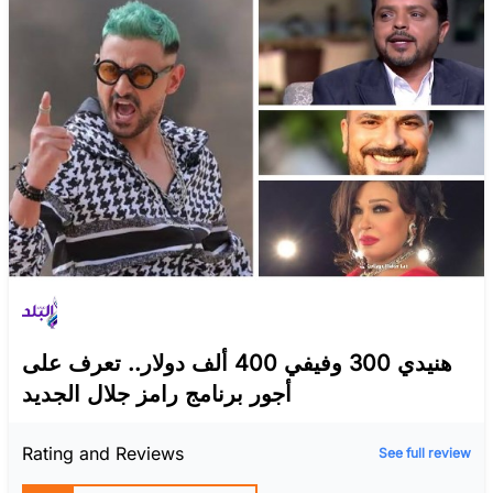
هنيدي 300 وفيفي 400 ألف دولار.. تعرف على
أجور برنامج رامز جلال الجديد
Rating and Reviews
See full review