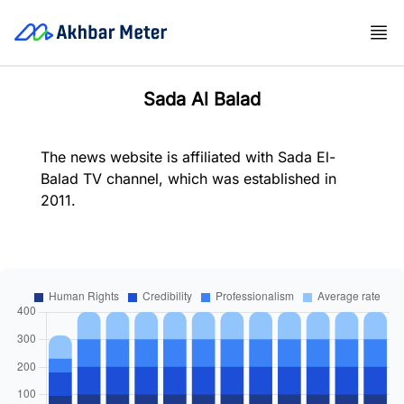
Sada Al Balad
The news website is affiliated with Sada El-
Balad TV channel, which was established in
2011.