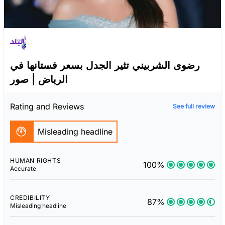
رضوى الشربيني تثير الجدل بسعر فستانها في
الرياض | صور
Rating and Reviews
See full review
Misleading headline
HUMAN RIGHTS
100%
Accurate
CREDIBILITY
87%
Misleading headline