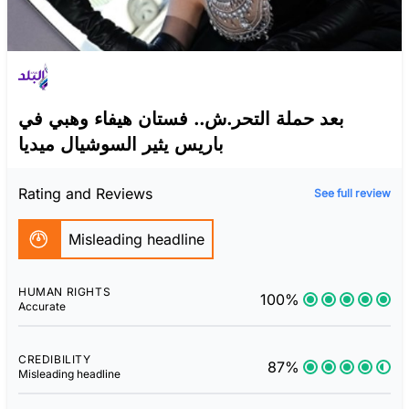
بعد حملة التحر.ش.. فستان هيفاء وهبي في
باريس يثير السوشيال ميديا
Rating and Reviews
See full review
Misleading headline
HUMAN RIGHTS
100%
Accurate
CREDIBILITY
87%
Misleading headline