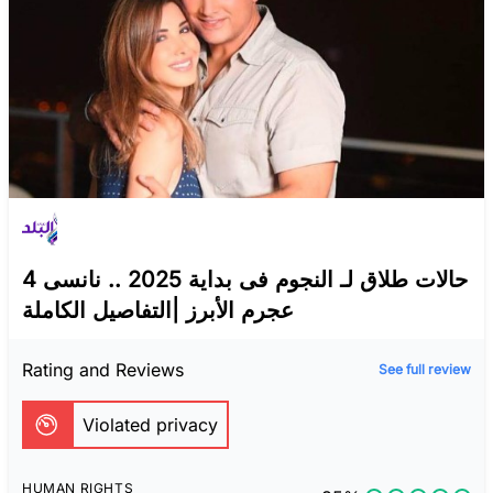
4 حالات طلاق لـ النجوم فى بداية 2025 .. نانسى
عجرم الأبرز |التفاصيل الكاملة
Rating and Reviews
See full review
Violated privacy
HUMAN RIGHTS