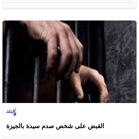
القبض على شخص صدم سيدة بالجيزة