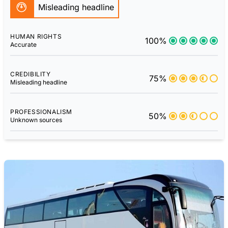
Misleading headline
HUMAN RIGHTS
100%
Accurate
CREDIBILITY
75%
Misleading headline
PROFESSIONALISM
50%
Unknown sources