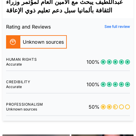
عبداللطيف يبحث مع الأمين العام لمؤتمر وزراء
الثقافة بألمانيا سبل دعم تعليم ذوي الإعاقة
Rating and Reviews
See full review
Unknown sources
HUMAN RIGHTS
100%
Accurate
CREDIBILITY
100%
Accurate
PROFESSIONALISM
50%
Unknown sources