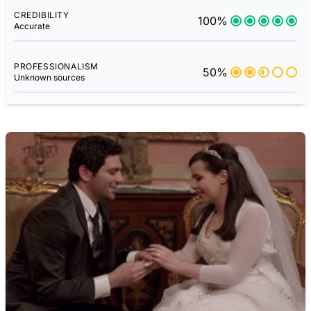
CREDIBILITY
100%
Accurate
PROFESSIONALISM
50%
Unknown sources