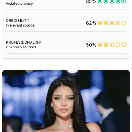
85%
Violated privacy
CREDIBILITY
62%
Irrelevant source
PROFESSIONALISM
50%
Unknown sources