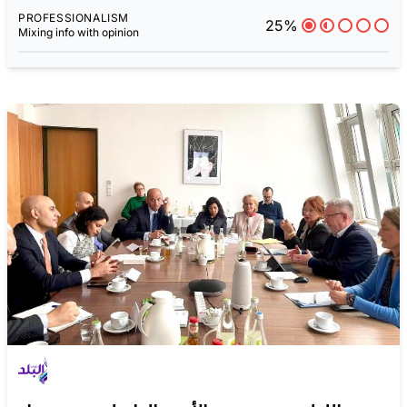
PROFESSIONALISM
25%
Mixing info with opinion