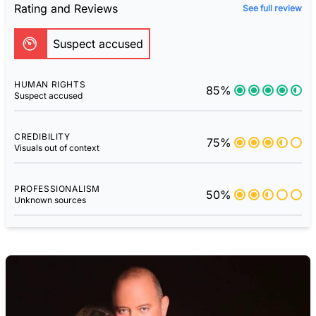
Rating and Reviews
See full review
Suspect accused
HUMAN RIGHTS
85%
Suspect accused
CREDIBILITY
75%
Visuals out of context
PROFESSIONALISM
50%
Unknown sources