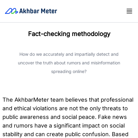
Fact-checking methodology
How do we accurately and impartially detect and
uncover the truth about rumors and misinformation
spreading online?
The AkhbarMeter team believes that professional
and ethical violations are not the only threats to
public awareness and social peace. Fake news
and rumors have a significant impact on social
stability and can create public confusion. Based