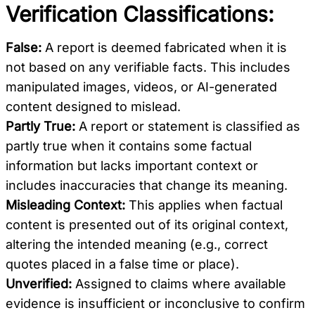
Verification Classifications:
False:
A report is deemed fabricated when it is
not based on any verifiable facts. This includes
manipulated images, videos, or AI-generated
content designed to mislead.
Partly True:
A report or statement is classified as
partly true when it contains some factual
information but lacks important context or
includes inaccuracies that change its meaning.
Misleading Context:
This applies when factual
content is presented out of its original context,
altering the intended meaning (e.g., correct
quotes placed in a false time or place).
Unverified:
Assigned to claims where available
evidence is insufficient or inconclusive to confirm