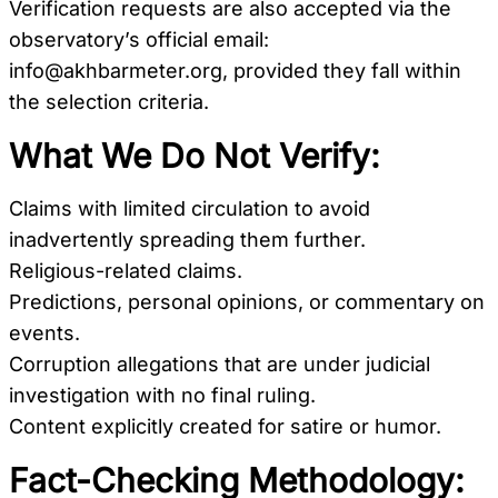
Verification requests are also accepted via the
observatory’s official email:
info@akhbarmeter.org
, provided they fall within
the selection criteria.
What We Do Not Verify:
Claims with limited circulation to avoid
inadvertently spreading them further.
Religious-related claims.
Predictions, personal opinions, or commentary on
events.
Corruption allegations that are under judicial
investigation with no final ruling.
Content explicitly created for satire or humor.
Fact-Checking Methodology: