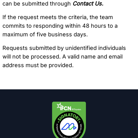
can be submitted through
Contact Us.
If the request meets the criteria, the team
commits to responding within 48 hours to a
maximum of five business days.
Requests submitted by unidentified individuals
will not be processed. A valid name and email
address must be provided.