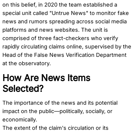
on this belief, in 2020 the team established a
special unit called "Untrue News" to monitor fake
news and rumors spreading across social media
platforms and news websites. The unit is
comprised of three fact-checkers who verify
rapidly circulating claims online, supervised by the
Head of the False News Verification Department
at the observatory.
How Are News Items
Selected?
The importance of the news and its potential
impact on the public—politically, socially, or
economically.
The extent of the claim's circulation or its