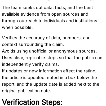
The team seeks out data, facts, and the best
available evidence from open sources and
through outreach to individuals and institutions
when possible.
Verifies the accuracy of data, numbers, and
context surrounding the claim.
Avoids using unofficial or anonymous sources.
Uses clear, replicable steps so that the public can
independently verify claims.
If updates or new information affect the rating,
the article is updated, noted in a box below the
report, and the update date is added next to the
original publication date.
Verification Steps: