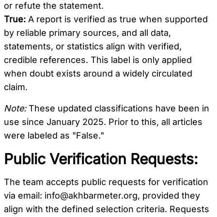
or refute the statement.
True:
A report is verified as true when supported
by reliable primary sources, and all data,
statements, or statistics align with verified,
credible references. This label is only applied
when doubt exists around a widely circulated
claim.
Note:
These updated classifications have been in
use since January 2025. Prior to this, all articles
were labeled as "False."
Public Verification Requests:
The team accepts public requests for verification
via email:
info@akhbarmeter.org
, provided they
align with the defined selection criteria. Requests