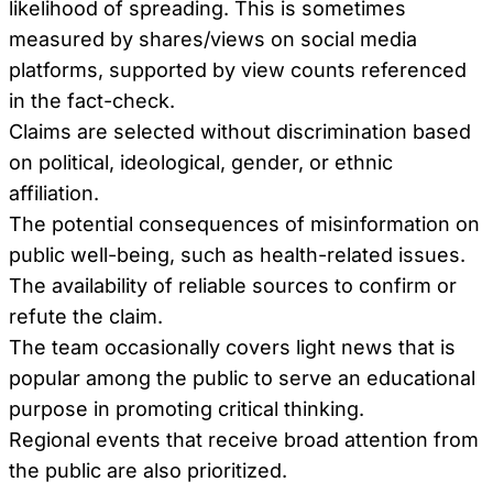
likelihood of spreading. This is sometimes
measured by shares/views on social media
platforms, supported by view counts referenced
in the fact-check.
Claims are selected without discrimination based
on political, ideological, gender, or ethnic
affiliation.
The potential consequences of misinformation on
public well-being, such as health-related issues.
The availability of reliable sources to confirm or
refute the claim.
The team occasionally covers light news that is
popular among the public to serve an educational
purpose in promoting critical thinking.
Regional events that receive broad attention from
the public are also prioritized.