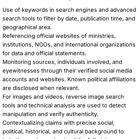
Use of keywords in search engines and advanced
search tools to filter by date, publication time, and
geographical area.
Referencing official websites of ministries,
institutions, NGOs, and international organizations
for data and official statements.
Monitoring sources, individuals involved, and
eyewitnesses through their verified social media
accounts and websites. Known political affiliations
are disclosed when relevant.
For images and videos, reverse image search
tools and technical analysis are used to detect
manipulation and verify authenticity.
Contextualizing claims with precise social,
political, historical, and cultural background to