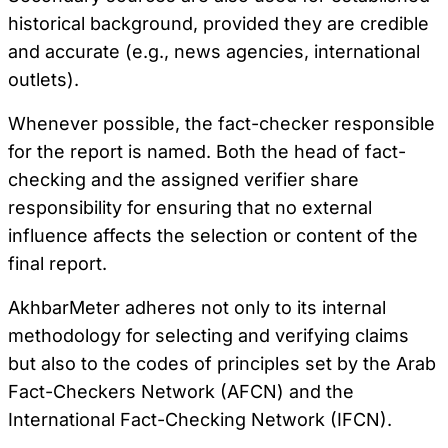
historical background, provided they are credible
and accurate (e.g., news agencies, international
outlets).
Whenever possible, the fact-checker responsible
for the report is named. Both the head of fact-
checking and the assigned verifier share
responsibility for ensuring that no external
influence affects the selection or content of the
final report.
AkhbarMeter adheres not only to its internal
methodology for selecting and verifying claims
but also to the codes of principles set by the Arab
Fact-Checkers Network (AFCN) and the
International Fact-Checking Network (IFCN).