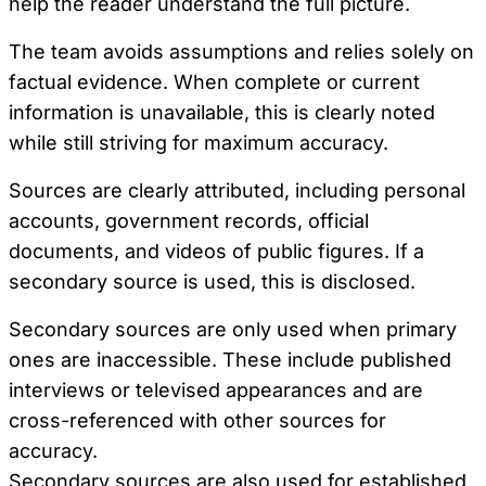
help the reader understand the full picture.
The team avoids assumptions and relies solely on
factual evidence. When complete or current
information is unavailable, this is clearly noted
while still striving for maximum accuracy.
Sources are clearly attributed, including personal
accounts, government records, official
documents, and videos of public figures. If a
secondary source is used, this is disclosed.
Secondary sources are only used when primary
ones are inaccessible. These include published
interviews or televised appearances and are
cross-referenced with other sources for
accuracy.
Secondary sources are also used for established