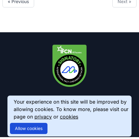
« Previous
Next »
Your experience on this site will be improved by
allowing cookies. To know more, please visit our
page on
privacy
or
cookies
© 2026 AkhbarMeter. All Rights Reserved
Allow cookies