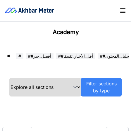
Academy
#
##أفضل_خبر
##أقل_الأخبار_تقييمًا
##تحليل_المحتوى
Filter sections
by type