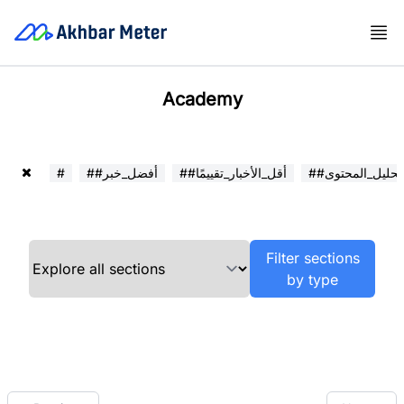
Academy
#
##أفضل_خبر
##أقل_الأخبار_تقييمًا
##تحليل_المحتوى
Filter sections
by type