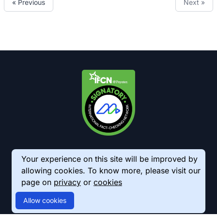
« Previous
Next »
Your experience on this site will be improved by
allowing cookies. To know more, please visit our
page on
privacy
or
cookies
© 2026 AkhbarMeter. All Rights Reserved
Allow cookies