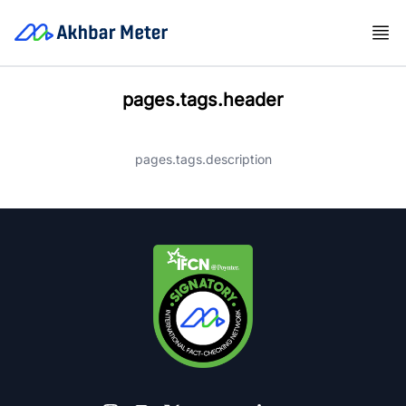
pages.tags.header
pages.tags.description