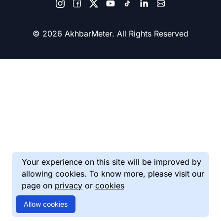
© 2026 AkhbarMeter. All Rights Reserved
Your experience on this site will be improved by
allowing cookies. To know more, please visit our
page on
privacy
or
cookies
Allow cookies