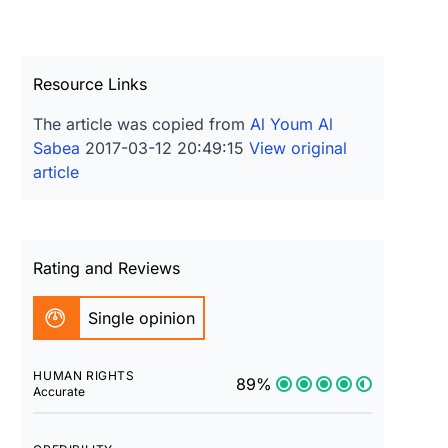
Resource Links
The article was copied from
Al Youm Al
Sabea
2017-03-12 20:49:15
View original
article
Rating and Reviews
Single opinion
HUMAN RIGHTS
89%
Accurate