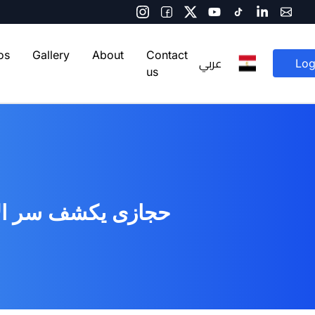
os
Gallery
About
Contact
عربي
Log
us
يست - اليوم السابع