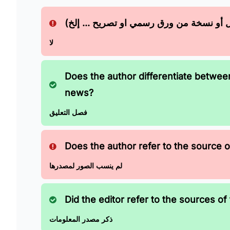
هل يعتمد الخبر على اي مصدر؟ (مقابله مع
لا
Does the author differentiate betwe
news?
فصل التعليق
Does the author refer to the source of
لم ينسب الصور لمصدرها
Did the editor refer to the sources of 
ذكر مصدر المعلومات