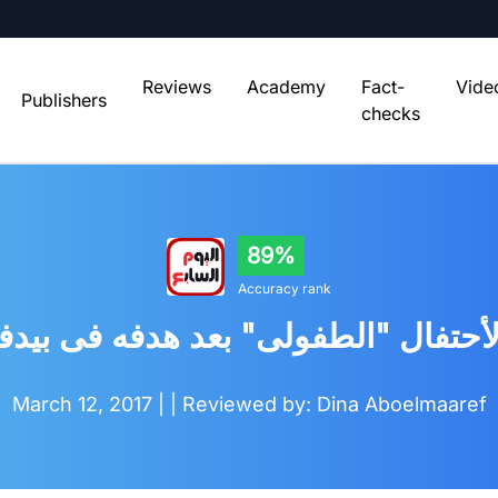
Reviews
Academy
Fact-
Vide
Publishers
checks
89%
Accuracy rank
حتفال "الطفولى" بعد هدفه فى بيدف
March 12, 2017 |
| Reviewed by: Dina Aboelmaaref