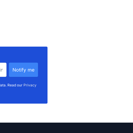
data. Read our
Privacy