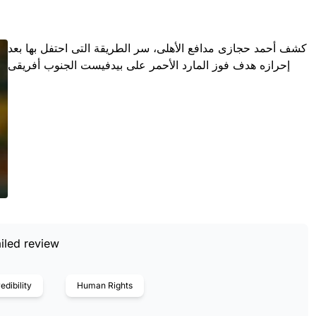
كشف أحمد حجازى مدافع الأهلى، سر الطريقة التى احتفل بها بعد
إحرازه هدف فوز المارد الأحمر على بيدفيست الجنوب أفريقى
iled review
edibility
Human Rights