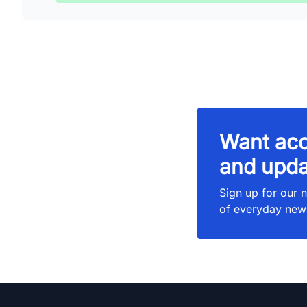
Want acc
and upda
Sign up for our n
of everyday new