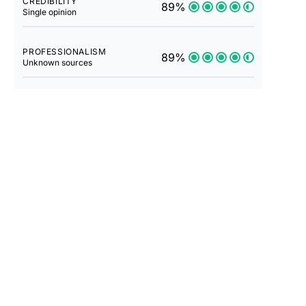
CREDIBILITY
89%
Single opinion
PROFESSIONALISM
89%
Unknown sources