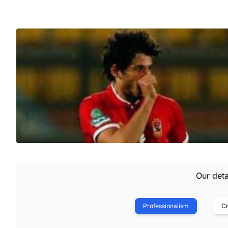
Our deta
Professionalism
Cr