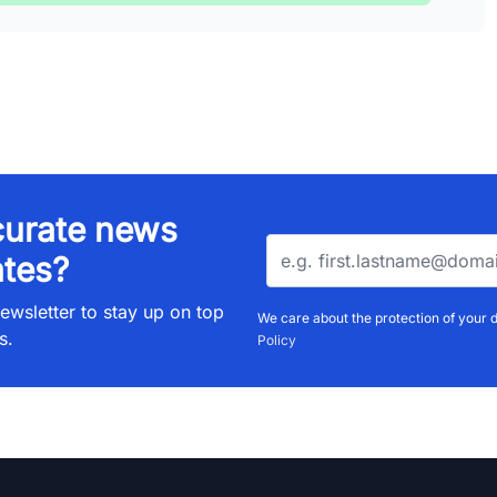
urate news
tes?
ewsletter to stay up on top
We care about the protection of your 
s.
Policy