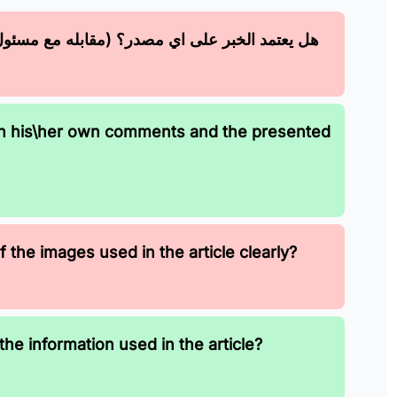
 مسئول أو نسخة من ورق رسمي او تصريح ... إلخ)
en his\her own comments and the presented
 the images used in the article clearly?
the information used in the article?