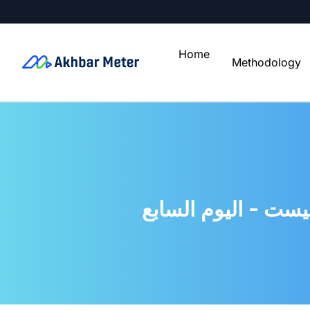
Home
Methodology
حجازى يكشف سر الأ