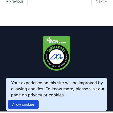
« Previous
Next »
Your experience on this site will be improved by
allowing cookies. To know more, please visit our
page on
privacy
or
cookies
© 2026 AkhbarMeter. All Rights Reserved
Allow cookies