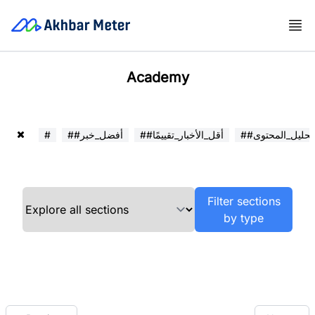
Academy
#
##أفضل_خبر
##أقل_الأخبار_تقييمًا
##تحليل_المحتوى
Filter sections
by type