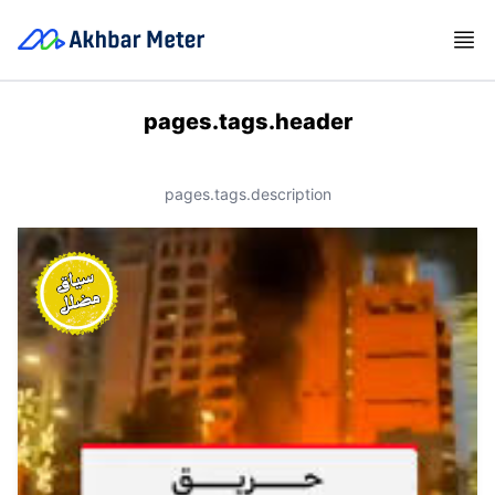
pages.tags.header
pages.tags.description