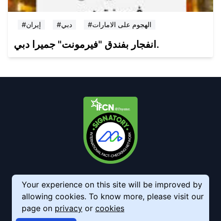
#إيران
#دبي
#الهجوم على الامارات
انفجار بفندق "فيرمونت" جميرا دبي.
Your experience on this site will be improved by
allowing cookies. To know more, please visit our
page on
privacy
or
cookies
© 2026 AkhbarMeter. All Rights Reserved