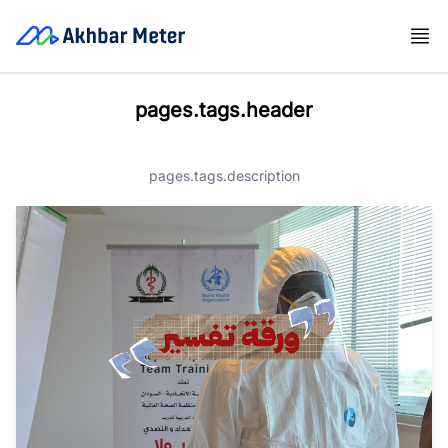
pages.tags.header
pages.tags.description