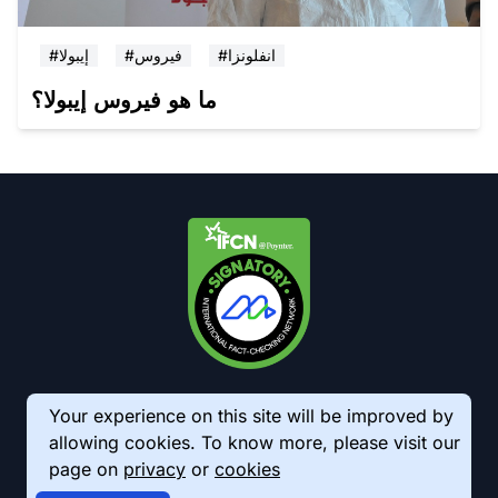
#إيبولا
#فيروس
#انفلونزا
ما هو فيروس إيبولا؟
Your experience on this site will be improved by
allowing cookies. To know more, please visit our
page on
privacy
or
cookies
© 2026 AkhbarMeter. All Rights Reserved